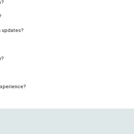
s?
?
m updates?
y?
experience?
India’s fastest growing legal and fully licensed SportsBook and Online Cricket ID powered by Betfair.