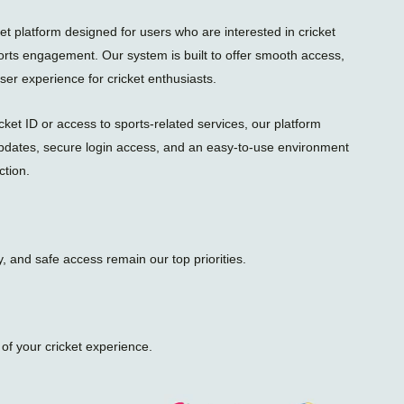
ket platform designed for users who are interested in cricket
orts engagement. Our system is built to offer smooth access,
er experience for cricket enthusiasts.
cket ID or access to sports-related services, our platform
updates, secure login access, and an easy-to-use environment
ction.
, and safe access remain our top priorities.
of your cricket experience
.