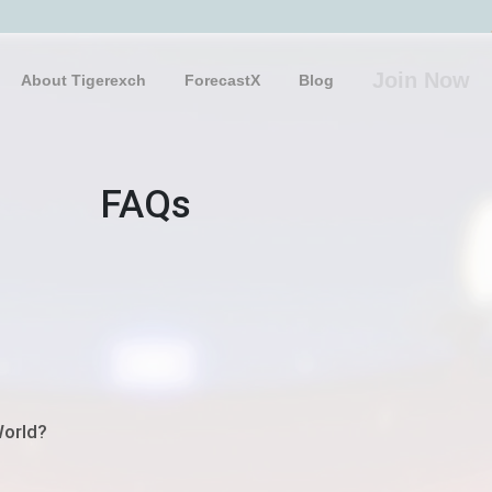
Join Now
About Tigerexch
ForecastX
Blog
FAQs
World?