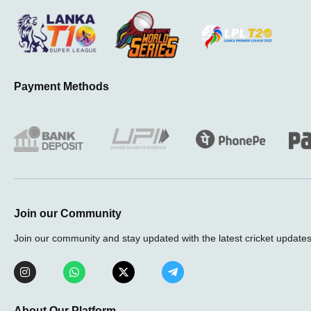
Payment Methods
Join our Community
Join our community and stay updated with the latest cricket updates
I
W
X
T
n
h
-
e
s
a
t
l
t
t
w
e
a
s
i
g
About Our Platform