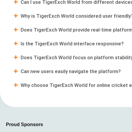
Can I use TigerExch World from different device
Why is TigerExch World considered user friendly
Does TigerExch World provide real-time platfor
Is the TigerExch World interface responsive?
Does TigerExch World focus on platform stabilit
Can new users easily navigate the platform?
Why choose TigerExch World for online cricket 
Proud Sponsors