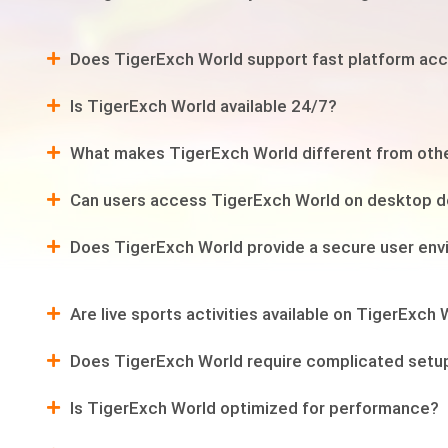
Does TigerExch World support fast platform ac
Is TigerExch World available 24/7?
What makes TigerExch World different from othe
Can users access TigerExch World on desktop d
Does TigerExch World provide a secure user en
Are live sports activities available on TigerExch
Does TigerExch World require complicated setu
Is TigerExch World optimized for performance?