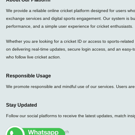
g
a
t
r
r
p
t
a
We provide a reliable online cricket platform designed for users who 
a
p
e
m
exchange services and digital sports engagement. Our system is buil
m
r
-
p
performance, and a simple user experience for cricket enthusiasts.
l
a
n
Whether you are looking for a cricket ID or access to sports-related
e
on delivering real-time updates, secure login access, and an easy-
who follow live cricket action.
Responsible Usage
We promote responsible and mindful use of our services. Users are en
Stay Updated
Follow our social platforms to receive the latest updates, match in
This site is operated by tigerexch