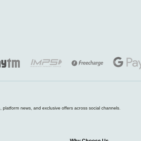
, platform news, and exclusive offers across social channels.
Why Choose Us