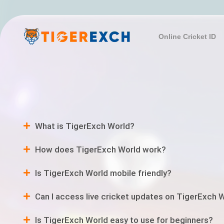
Skip
to
content
Online Cricket ID
What is TigerExch World?
How does TigerExch World work?
Is TigerExch World mobile friendly?
Can I access live cricket updates on TigerExch 
Is TigerExch World easy to use for beginners?