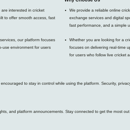
are interested in cricket
We provide a reliable online cric
t to offer smooth access, fast
exchange services and digital sp
fast performance, and a simple us
 services, our platform focuses
Whether you are looking for a cri
to-use environment for users
focuses on delivering real-time 
for users who follow live cricket a
couraged to stay in control while using the platform. Security, privacy
sights, and platform announcements. Stay connected to get the most out 