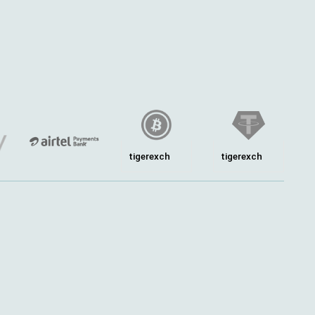
tigerexch
tigerexch