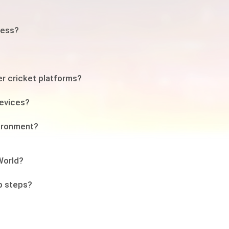
cess?
r cricket platforms?
evices?
vironment?
 World?
p steps?