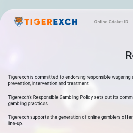
Skip
to
content
Online Cricket ID
R
Tigerexch is committed to endorsing responsible wagering
prevention, intervention and treatment.
Tigerexch’s Responsible Gambling Policy sets out its comm
gambling practices.
Tigerexch supports the generation of online gamblers offer
line-up.