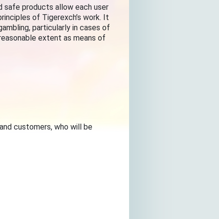
nd safe products allow each user
principles of Tigerexch’s work. It
ambling, particularly in cases of
a reasonable extent as means of
 and customers, who will be