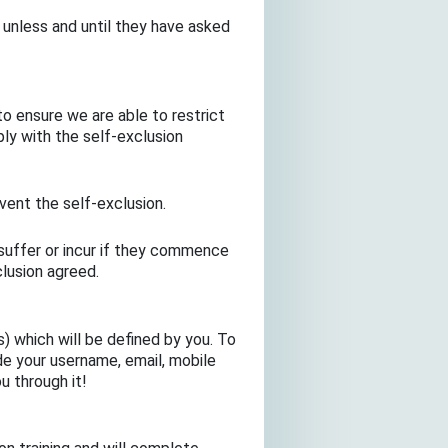
m unless and until they have asked
 to ensure we are able to restrict
ly with the self-exclusion
vent the self-exclusion.
 suffer or incur if they commence
clusion agreed.
) which will be defined by you. To
de your username, email, mobile
u through it!