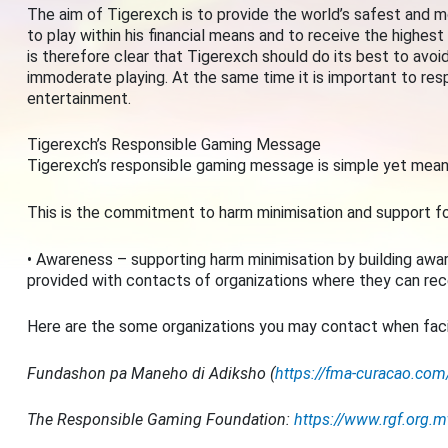
The aim of Tigerexch is to provide the world’s safest and m
to play within his financial means and to receive the highest q
is therefore clear that Tigerexch should do its best to avoid
immoderate playing. At the same time it is important to re
entertainment.
Tigerexch’s Responsible Gaming Message
Tigerexch’s responsible gaming message is simple yet mean
This is the commitment to harm minimisation and support f
• Awareness – supporting harm minimisation by building awa
provided with contacts of organizations where they can rec
Here are the some organizations you may contact when faci
Fundashon pa Maneho di Adiksho (
https://fma-curacao.com
The Responsible Gaming Foundation:
https://www.rgf.org.m