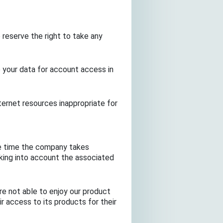
 reserve the right to take any
p your data for account access in
ternet resources inappropriate for
me time the company takes
aking into account the associated
are not able to enjoy our product
r access to its products for their