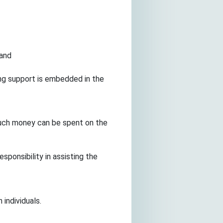
 and
ing support is embedded in the
 much money can be spent on the
sponsibility in assisting the
individuals.