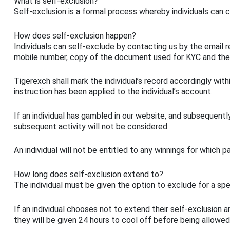
What is self-exclusion?
Self-exclusion is a formal process whereby individuals can ce
How does self-exclusion happen?
Individuals can self-exclude by contacting us by the email re
mobile number, copy of the document used for KYC and the 
Tigerexch shall mark the individual’s record accordingly with
instruction has been applied to the individual’s account.
If an individual has gambled in our website, and subsequently
subsequent activity will not be considered.
An individual will not be entitled to any winnings for which p
How long does self-exclusion extend to?
The individual must be given the option to exclude for a spe
If an individual chooses not to extend their self-exclusion 
they will be given 24 hours to cool off before being allowed