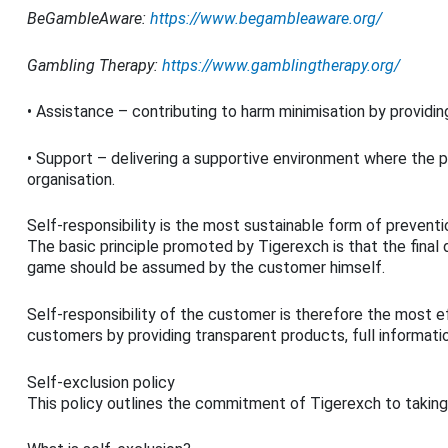
BeGambleAware:
https://www.begambleaware.org/
Gambling Therapy:
https://www.gamblingtherapy.org/
• Assistance – contributing to harm minimisation by providi
• Support – delivering a supportive environment where the p
organisation.
Self-responsibility is the most sustainable form of preventi
The basic principle promoted by Tigerexch is that the final
game should be assumed by the customer himself.
Self-responsibility of the customer is therefore the most ef
customers by providing transparent products, full informatio
Self-exclusion policy
This policy outlines the commitment of Tigerexch to taking 