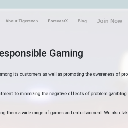
Join Now
About Tigerexch
ForecastX
Blog
esponsible Gaming
India’s fastest growing legal and fully licensed SportsBook and Online Cricket ID powered by Betfair.
 among its customers as well as promoting the awareness of pr
itment to minimizing the negative effects of problem gambling
ing them a wide range of games and entertainment. We also take