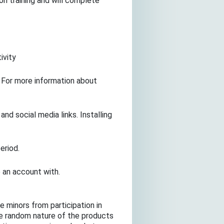
ion training and will complete
ivity
n. For more information about
nd social media links. Installing
eriod.
 an account with.
e minors from participation in
he random nature of the products