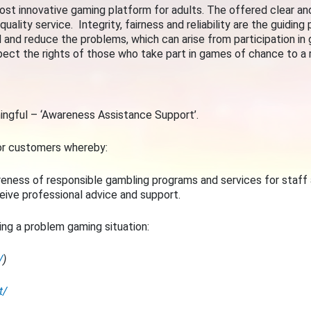
ost innovative gaming platform for adults. The offered clear a
uality service. Integrity, fairness and reliability are the guiding 
 and reduce the problems, which can arise from participation in g
spect the rights of those who take part in games of chance to 
ingful – ‘Awareness Assistance Support’.
or customers whereby:
reness of responsible gambling programs and services for staff
eive professional advice and support.
ng a problem gaming situation:
/
)
t/