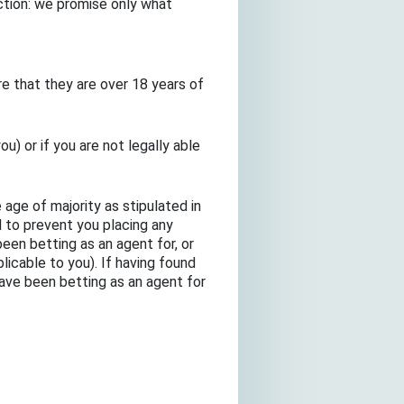
ction: we promise only what
e that they are over 18 years of
u) or if you are not legally able
 age of majority as stipulated in
d to prevent you placing any
een betting as an agent for, or
licable to you). If having found
 have been betting as an agent for