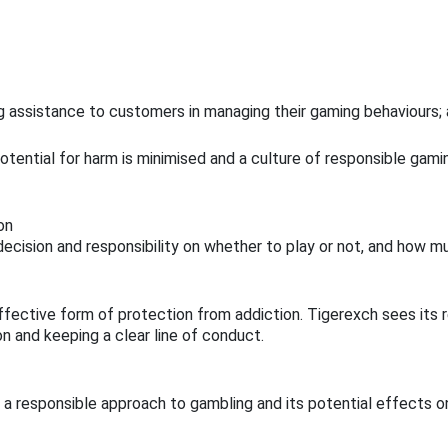
ng assistance to customers in managing their gaming behaviours;
otential for harm is minimised and a culture of responsible gam
on
 decision and responsibility on whether to play or not, and how
fective form of protection from addiction. Tigerexch sees its re
n and keeping a clear line of conduct.
a responsible approach to gambling and its potential effects on 