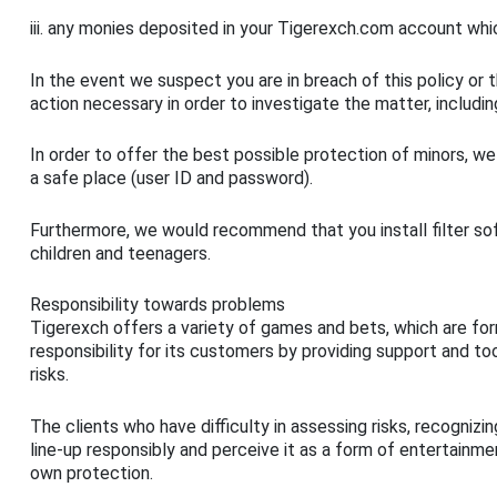
iii. any monies deposited in your Tigerexch.com account whic
In the event we suspect you are in breach of this policy or t
action necessary in order to investigate the matter, includin
In order to offer the best possible protection of minors, w
a safe place (user ID and password).
Furthermore, we would recommend that you install filter sof
children and teenagers.
Responsibility towards problems
Tigerexch offers a variety of games and bets, which are f
responsibility for its customers by providing support and t
risks.
The clients who have difficulty in assessing risks, recogniz
line-up responsibly and perceive it as a form of entertainmen
own protection.