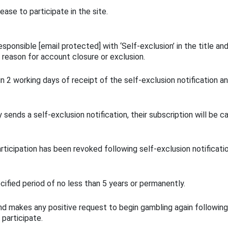
ase to participate in the site.
sponsible [email protected] with ‘Self-exclusion’ in the title and
reason for account closure or exclusion.
in 2 working days of receipt of the self-exclusion notification a
 sends a self-exclusion notification, their subscription will be 
articipation has been revoked following self-exclusion notificatio
cified period of no less than 5 years or permanently.
and makes any positive request to begin gambling again following 
 participate.