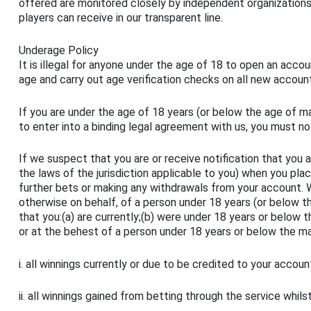
offered are monitored closely by independent organization
players can receive in our transparent line.
Underage Policy
It is illegal for anyone under the age of 18 to open an acc
age and carry out age verification checks on all new accoun
If you are under the age of 18 years (or below the age of majo
to enter into a binding legal agreement with us, you must no
If we suspect that you are or receive notification that you 
the laws of the jurisdiction applicable to you) when you pl
further bets or making any withdrawals from your account. W
otherwise on behalf, of a person under 18 years (or below the
that you:(a) are currently;(b) were under 18 years or below t
or at the behest of a person under 18 years or below the ma
i. all winnings currently or due to be credited to your account
ii. all winnings gained from betting through the service whi