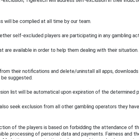
lf-exclusion, Tigerexch will address self-exclusion in their induct
s will be complied at all time by our team.
ther self-excluded players are participating in any gambling act
t are available in order to help them dealing with their situatio
om their notifications and delete/uninstall all apps, downloads a
o be suggested.
ion list will be automatical upon expiration of the determined p
lso seek exclusion from all other gambling operators they have
ection of the players is based on forbidding the attendance of th
sible processing of personal data and payments. Fairness and t