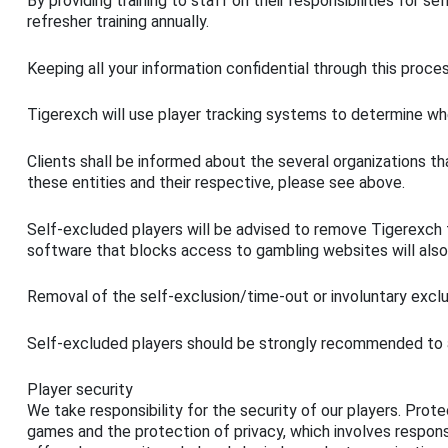
By providing training to staff on their responsibilities for se
refresher training annually.
Keeping all your information confidential through this proces
Tigerexch will use player tracking systems to determine whe
Clients shall be informed about the several organizations tha
these entities and their respective, please see above.
Self-excluded players will be advised to remove Tigerexch fr
software that blocks access to gambling websites will als
Removal of the self-exclusion/time-out or involuntary exclus
Self-excluded players should be strongly recommended to a
Player security
We take responsibility for the security of our players. Prot
games and the protection of privacy, which involves respon