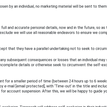
hosen by an individual, no marketing material will be sent to the
e full and accurate personal details, now and in the future, so as
f-exclude we will use all reasonable endeavors to ensure we comp
cept that they have a parallel undertaking not to seek to circum
for any subsequent consequences or losses that an individual may
 incomplete details or otherwise seek to circumvent the self-ex
t for a smaller period of time (between 24 hours up to 6 weeks
e-mail [email protected], with ‘Time-out’ in the title and inclu
r account suspension. After this, we will be happy to guide yo