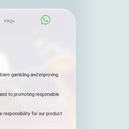
FAQs
oblem gambling and improving
 and to promoting responsible
 responsibility for our product