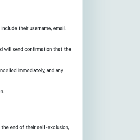
 include their username, email,
nd will send confirmation that the
cancelled immediately, and any
n.
the end of their self-exclusion,