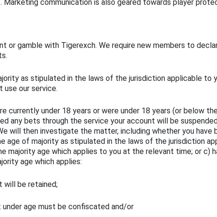
s. Marketing communication is also geared towards player prote
ount or gamble with Tigerexch. We require new members to declar
ts.
rity as stipulated in the laws of the jurisdiction applicable to yo
t use our service.
are currently under 18 years or were under 18 years (or below the
aced any bets through the service your account will be suspende
e will then investigate the matter, including whether you have b
 age of majority as stipulated in the laws of the jurisdiction app
he majority age which applies to you at the relevant time; or c)
jority age which applies:
 will be retained;
lst under age must be confiscated and/or