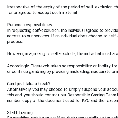
Irrespective of the expiry of the period of self-exclusion c
for or agreed to accept such material.
Personal responsibilities
In requesting self-exclusion, the individual agrees to provid
access to our services. If an individual does choose to sel
process.
However, in agreeing to self-exclude, the individual must ac
Accordingly, Tigerexch takes no responsibility or liability 
or continue gambling by providing misleading, inaccurate or
Can I just take a break?
Alternatively, you may choose to simply suspend your accoun
this end, you should contact our Responsible Gaming Team by 
number, copy of the document used for KYC and the reason fo
Staff Training