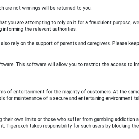
h are not winnings will be returned to you.
hat you are attempting to rely on it for a fraudulent purpose, we
g informing the relevant authorities.
e also rely on the support of parents and caregivers. Please kee
tware. This software will allow you to restrict the access to In
orms of entertainment for the majority of customers. At the sa
ools for maintenance of a secure and entertaining environment t
ing their own limits or those who suffer from gambling addiction 
t. Tigerexch takes responsibility for such users by blocking thei