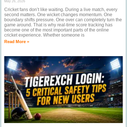
May 26, 2026
Cricket fans don’t like waiting. During a live match, every
second matters. One wicket changes momentum. One
boundary shifts pressure. One over can completely turn the
game around. That is why real-time score tracking has
become one of the most important parts of the online
cricket experience. Whether someone is
Read More »