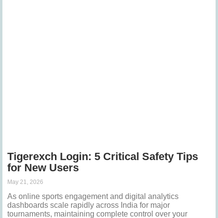
Tigerexch Login: 5 Critical Safety Tips
for New Users
May 21, 2026
As online sports engagement and digital analytics
dashboards scale rapidly across India for major
tournaments, maintaining complete control over your