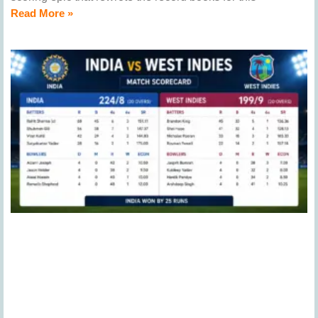
Read More »