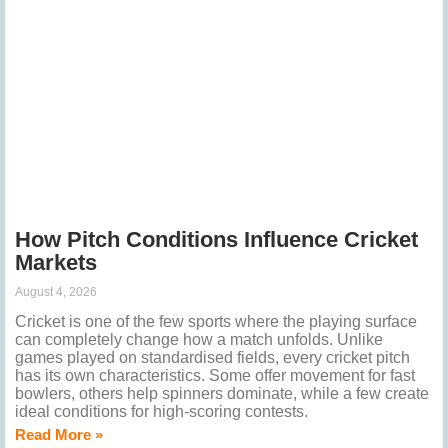
How Pitch Conditions Influence Cricket
Markets
August 4, 2026
Cricket is one of the few sports where the playing surface
can completely change how a match unfolds. Unlike
games played on standardised fields, every cricket pitch
has its own characteristics. Some offer movement for fast
bowlers, others help spinners dominate, while a few create
ideal conditions for high-scoring contests.
Read More »