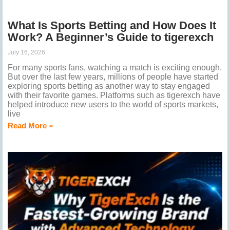
What Is Sports Betting and How Does It
Work? A Beginner’s Guide to tigerexch
July 16, 2026
For many sports fans, watching a match is exciting enough.
But over the last few years, millions of people have started
exploring sports betting as another way to stay engaged
with their favorite games. Platforms such as tigerexch have
helped introduce new users to the world of sports markets,
live
Read More »