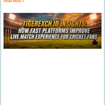
Read More »