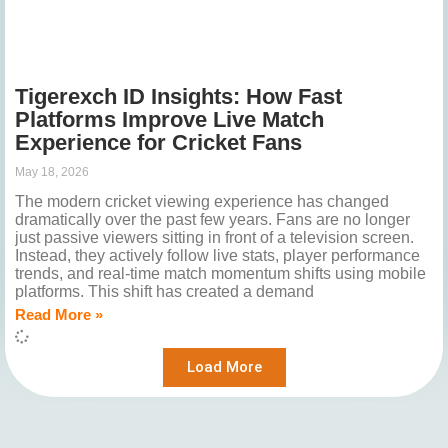
Tigerexch ID Insights: How Fast
Platforms Improve Live Match
Experience for Cricket Fans
May 18, 2026
The modern cricket viewing experience has changed
dramatically over the past few years. Fans are no longer
just passive viewers sitting in front of a television screen.
Instead, they actively follow live stats, player performance
trends, and real-time match momentum shifts using mobile
platforms. This shift has created a demand
Read More »
Load More