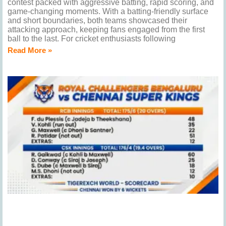
contest packed with aggressive batting, rapid scoring, and
game-changing moments. With a batting-friendly surface
and short boundaries, both teams showcased their
attacking approach, keeping fans engaged from the first
ball to the last. For cricket enthusiasts following
Read More »