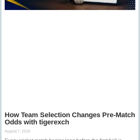
How Team Selection Changes Pre-Match
Odds with tigerexch
August 7, 2026