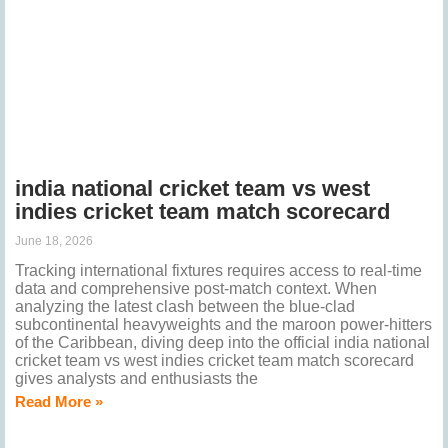
india national cricket team vs west
indies cricket team match scorecard
June 18, 2026
Tracking international fixtures requires access to real-time
data and comprehensive post-match context. When
analyzing the latest clash between the blue-clad
subcontinental heavyweights and the maroon power-hitters
of the Caribbean, diving deep into the official india national
cricket team vs west indies cricket team match scorecard
gives analysts and enthusiasts the
Read More »