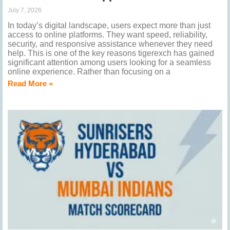
July 7, 2026
In today’s digital landscape, users expect more than just
access to online platforms. They want speed, reliability,
security, and responsive assistance whenever they need
help. This is one of the key reasons tigerexch has gained
significant attention among users looking for a seamless
online experience. Rather than focusing on a
Read More »