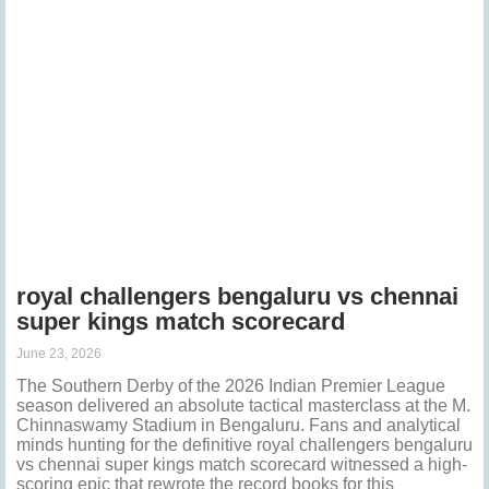
royal challengers bengaluru vs chennai
super kings match scorecard
June 23, 2026
The Southern Derby of the 2026 Indian Premier League
season delivered an absolute tactical masterclass at the M.
Chinnaswamy Stadium in Bengaluru. Fans and analytical
minds hunting for the definitive royal challengers bengaluru
vs chennai super kings match scorecard witnessed a high-
scoring epic that rewrote the record books for this