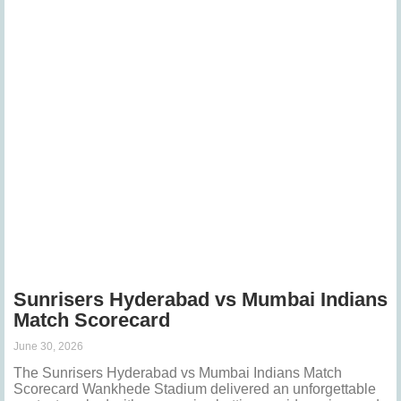
Sunrisers Hyderabad vs Mumbai Indians
Match Scorecard
June 30, 2026
The Sunrisers Hyderabad vs Mumbai Indians Match
Scorecard Wankhede Stadium delivered an unforgettable