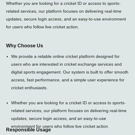
Whether you are looking for a cricket ID or access to sports-
related services, our platform focuses on delivering real-time
updates, secure login access, and an easy-to-use environment
for users who follow live cricket action.
Why Choose Us
We provide a reliable online cricket platform designed for
users who are interested in cricket exchange services and
digital sports engagement. Our system is built to offer smooth
access, fast performance, and a simple user experience for
cricket enthusiasts.
Whether you are looking for a cricket ID or access to sports-
related services, our platform focuses on delivering real-time
updates, secure login access, and an easy-to-use
environment for users who follow live cricket action.
Responsible Usage