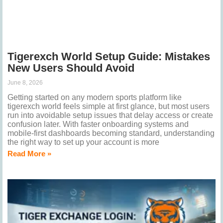
Tigerexch World Setup Guide: Mistakes
New Users Should Avoid
June 8, 2026
Getting started on any modern sports platform like
tigerexch world feels simple at first glance, but most users
run into avoidable setup issues that delay access or create
confusion later. With faster onboarding systems and
mobile-first dashboards becoming standard, understanding
the right way to set up your account is more
Read More »