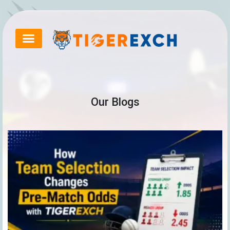
Skip
to
content
Online Cricket ID
About Tigerexch
Our Blogs