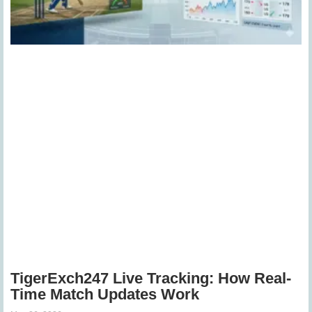
TigerExch247 Live Tracking: How Real-
Time Match Updates Work