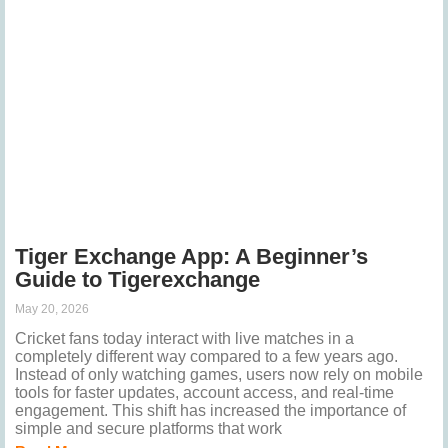
Tiger Exchange App: A Beginner’s
Guide to Tigerexchange
May 20, 2026
Cricket fans today interact with live matches in a
completely different way compared to a few years ago.
Instead of only watching games, users now rely on mobile
tools for faster updates, account access, and real-time
engagement. This shift has increased the importance of
simple and secure platforms that work