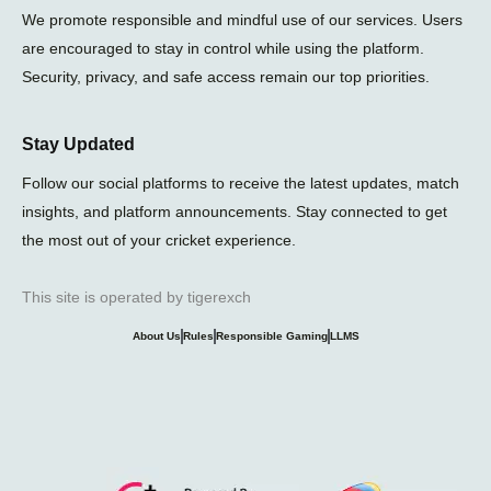
We promote responsible and mindful use of our services. Users
are encouraged to stay in control while using the platform.
Security, privacy, and safe access remain our top priorities.
Stay Updated
Follow our social platforms to receive the latest updates, match
insights, and platform announcements. Stay connected to get
the most out of your cricket experience
.
This site is operated by tigerexch
About Us
Rules
Responsible Gaming
LLMS
11exch
online-cricket-id
diwali
fairplay
Forecastx
ipl-id
Lords Exch
Lotus365
Maza Play
Win Exch