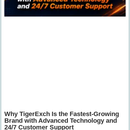
Why TigerExch Is the Fastest-Growing
Brand with Advanced Technology and
24/7 Customer Support