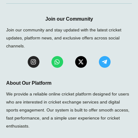
Join our Community
Join our community and stay updated with the latest cricket
updates, platform news, and exclusive offers across social
channels.
I
W
X
T
n
h
-
e
s
a
t
l
t
t
w
e
a
s
i
g
About Our Platform
g
a
t
r
r
p
t
a
We provide a reliable online cricket platform designed for users
a
p
e
m
who are interested in cricket exchange services and digital
m
r
-
sports engagement. Our system is built to offer smooth access,
p
l
fast performance, and a simple user experience for cricket
a
enthusiasts.
n
e