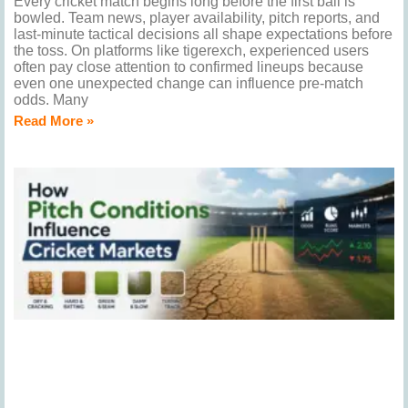
Every cricket match begins long before the first ball is
bowled. Team news, player availability, pitch reports, and
last-minute tactical decisions all shape expectations before
the toss. On platforms like tigerexch, experienced users
often pay close attention to confirmed lineups because
even one unexpected change can influence pre-match
odds. Many
Read More »