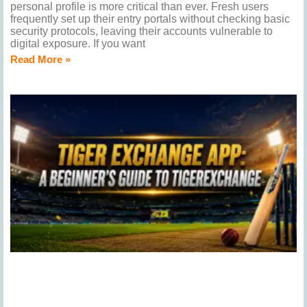
personal profile is more critical than ever. Fresh users
frequently set up their entry portals without checking basic
security protocols, leaving their accounts vulnerable to
digital exposure. If you want
Read More »