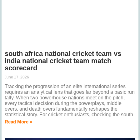
south africa national cricket team vs
india national cricket team match
scorecard
June 17, 2026
Tracking the progression of an elite international series
requires an analytical lens that goes far beyond a basic run
tally. When two powerhouse nations meet on the pitch,
every tactical decision during the powerplays, middle
overs, and death overs fundamentally reshapes the
statistical story. For cricket enthusiasts, checking the south
Read More »