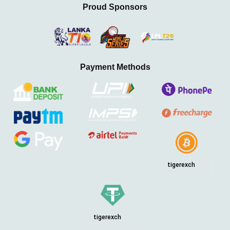
Proud Sponsors
Payment Methods
tigerexch
tigerexch