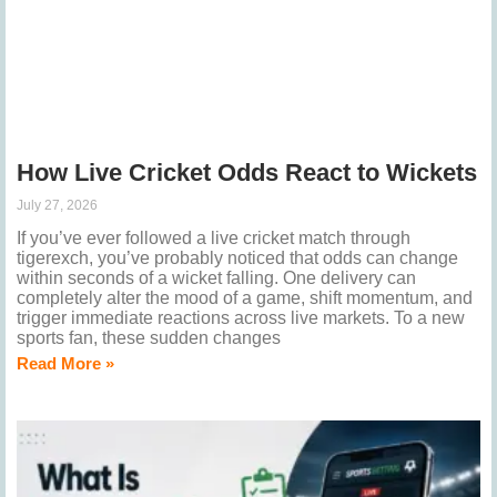
How Live Cricket Odds React to Wickets
July 27, 2026
If you’ve ever followed a live cricket match through
tigerexch, you’ve probably noticed that odds can change
within seconds of a wicket falling. One delivery can
completely alter the mood of a game, shift momentum, and
trigger immediate reactions across live markets. To a new
sports fan, these sudden changes
Read More »