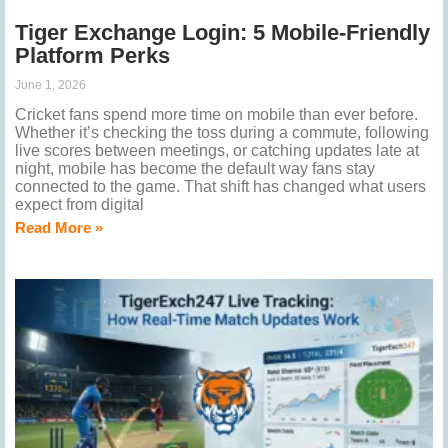
Tiger Exchange Login: 5 Mobile-Friendly
Platform Perks
June 1, 2026
Cricket fans spend more time on mobile than ever before.
Whether it’s checking the toss during a commute, following
live scores between meetings, or catching updates late at
night, mobile has become the default way fans stay
connected to the game. That shift has changed what users
expect from digital
Read More »