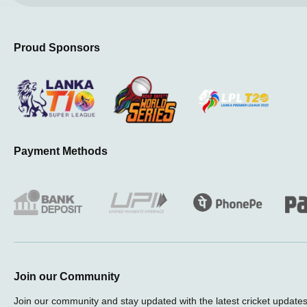
Proud Sponsors
Payment Methods
Join our Community
Join our community and stay updated with the latest cricket updates