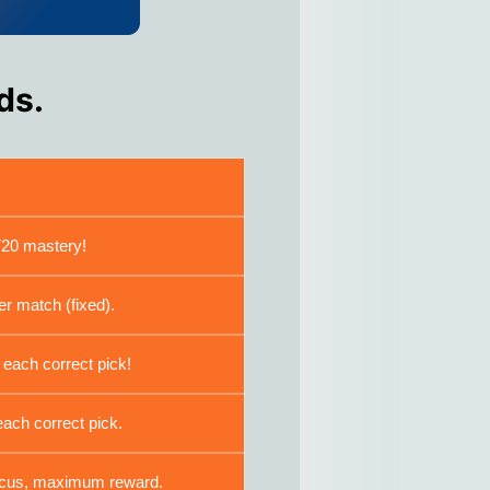
ds.
T20 mastery!
er match (fixed).
 each correct pick!
each correct pick.
cus, maximum reward.