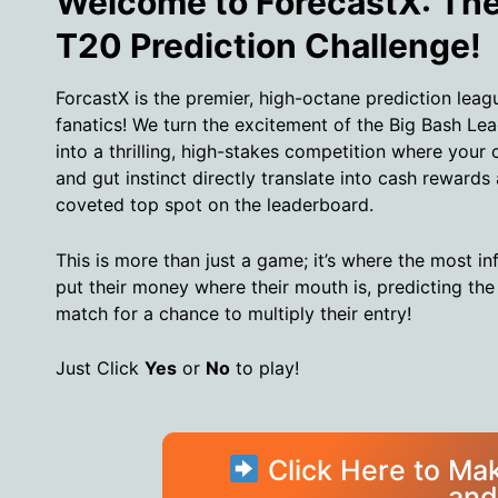
Welcome to ForecastX: The
T20 Prediction Challenge!
ForcastX is the premier, high-octane prediction leag
fanatics! We turn the excitement of the Big Bash L
into a thrilling, high-stakes competition where your
and gut instinct directly translate into cash rewards
coveted top spot on the leaderboard.
This is more than just a game; it’s where the most i
put their money where their mouth is, predicting the
match for a chance to multiply their entry!
Just Click
Yes
or
No
to play!
Click Here to Mak
and