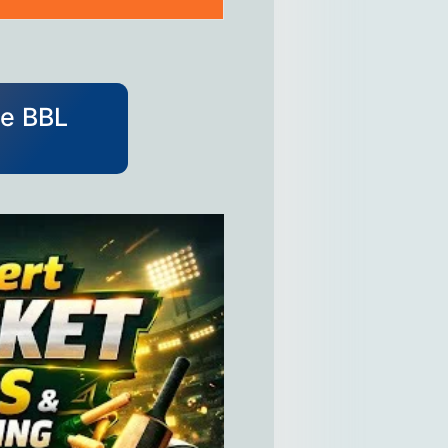
he BBL