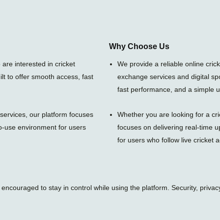
Why Choose Us
are interested in cricket
We provide a reliable online cric
t to offer smooth access, fast
exchange services and digital sp
fast performance, and a simple us
 services, our platform focuses
Whether you are looking for a cri
to-use environment for users
focuses on delivering real-time 
for users who follow live cricket a
couraged to stay in control while using the platform. Security, privacy