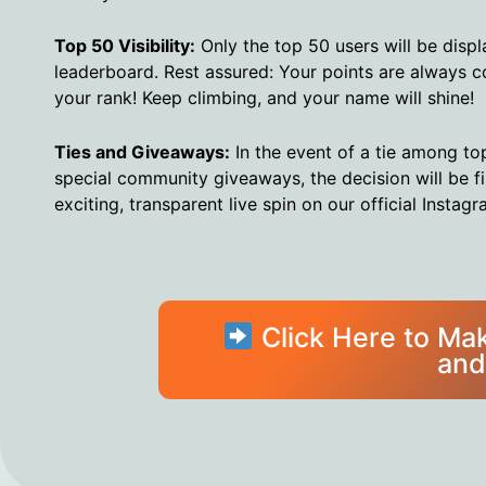
Top 50 Visibility:
Only the top 50 users will be displ
leaderboard. Rest assured: Your points are always c
your rank! Keep climbing, and your name will shine!
Ties and Giveaways:
In the event of a tie among to
special community giveaways, the decision will be f
exciting, transparent live spin on our official Instag
Click Here to Mak
and