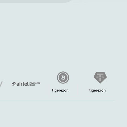
tigerexch
tigerexch