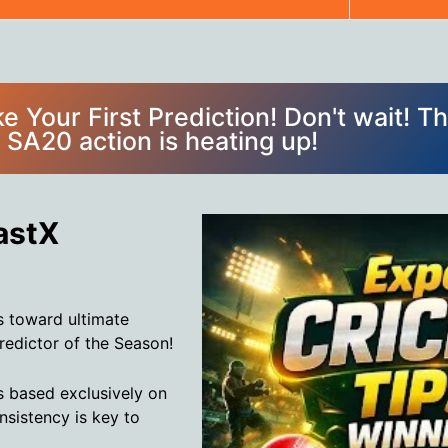
e Your First Prediction! Don't wait! T
 SA20 action is heating up!
astX
s toward ultimate
redictor of the Season!
s based exclusively on
nsistency is key to