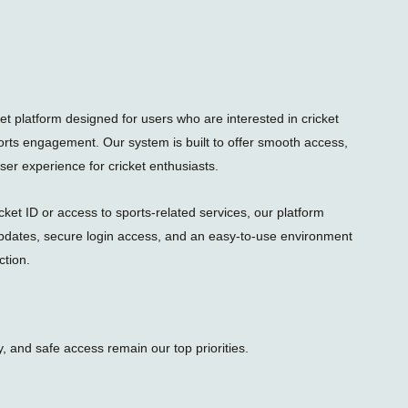
ket platform designed for users who are interested in cricket
orts engagement. Our system is built to offer smooth access,
er experience for cricket enthusiasts.
cket ID or access to sports-related services, our platform
updates, secure login access, and an easy-to-use environment
ction.
, and safe access remain our top priorities.