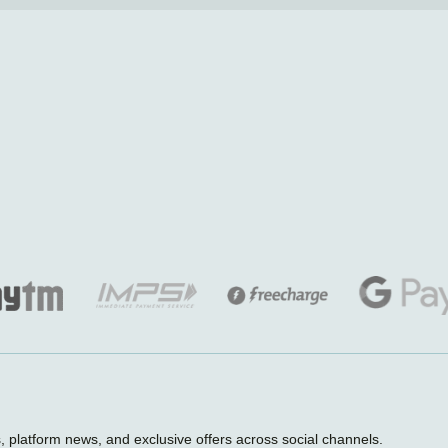
, platform news, and exclusive offers across social channels.