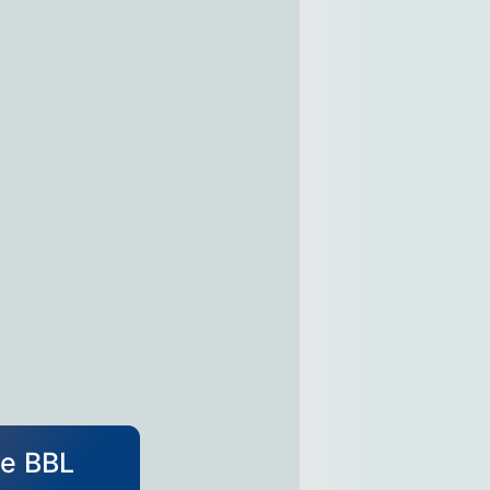
he BBL