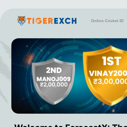
Skip
to
content
Online Cricket ID