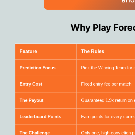
Why Play Fore
Feature
The Rules
Prediction Focus
Pick the Winning Team for
Entry Cost
Fixed entry fee per match.
The Payout
Guaranteed 1.9x return on e
Leaderboard Points
Earn points for every correc
The Challenge
Only one, high-conviction p