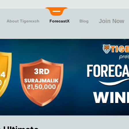
Join Now
About Tigerexch
ForecastX
Blog