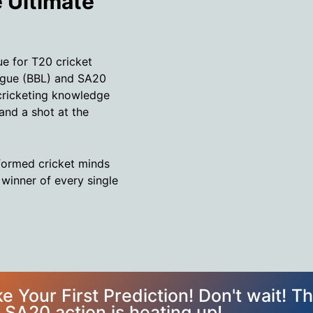
 Ultimate
ue for T20 cricket
eague (BBL) and SA20
 cricketing knowledge
 and a shot at the
nformed cricket minds
 winner of every single
e Your First Prediction! Don't wait! T
 SA20 action is heating up!