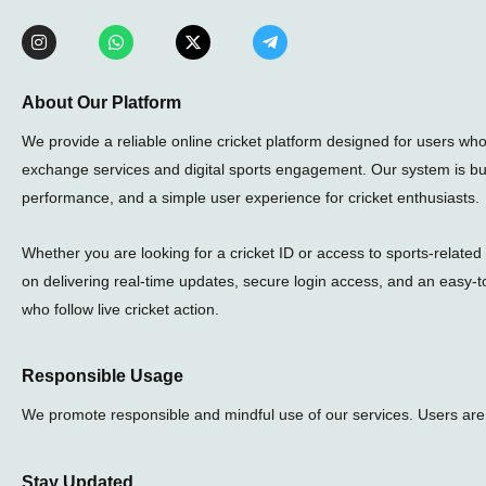
I
W
X
T
n
h
-
e
s
a
t
l
t
t
w
e
a
s
i
g
About Our Platform
g
a
t
r
r
p
t
a
We provide a reliable online cricket platform designed for users who 
a
p
e
m
exchange services and digital sports engagement. Our system is buil
m
r
-
p
performance, and a simple user experience for cricket enthusiasts.
l
a
n
Whether you are looking for a cricket ID or access to sports-related
e
on delivering real-time updates, secure login access, and an easy-
who follow live cricket action.
Responsible Usage
We promote responsible and mindful use of our services. Users are en
Stay Updated