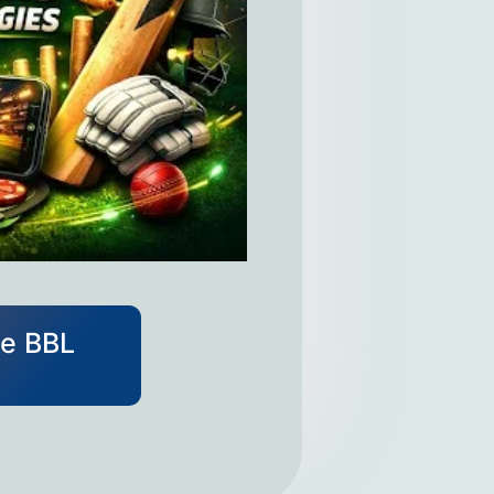
he BBL