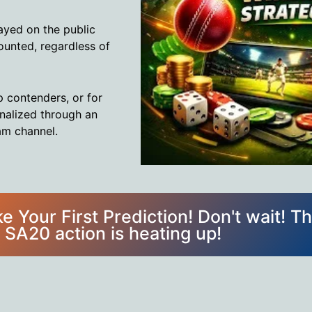
ayed on the public
ounted, regardless of
p contenders, or for
inalized through an
ram channel.
e Your First Prediction! Don't wait! T
 SA20 action is heating up!