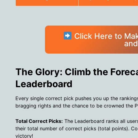
Click Here to Mak
and
The Glory: Climb the Forec
Leaderboard
Every single correct pick pushes you up the ranking
bragging rights and the chance to be crowned the P
Total Correct Picks:
The Leaderboard ranks all user
their total number of correct picks (total points). Co
victory!