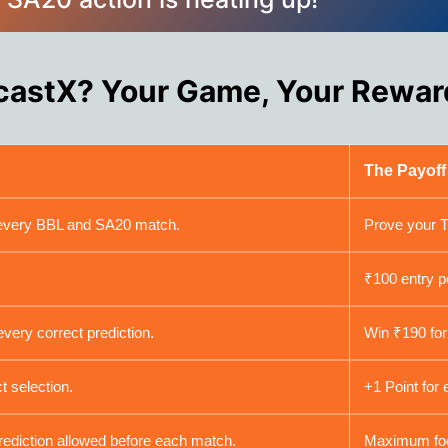
castX? Your Game, Your Rewar
The Payoff
 every BBL and SA20 match.
Prove your 
₹100 entry p
very correct prediction.
Win ₹190 for
t selection.
+1 Point for 
rediction allowed before each match.
Maximum fo