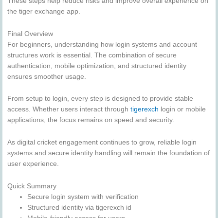
These steps help reduce risks and improve overall experience on
the tiger exchange app.
Final Overview
For beginners, understanding how login systems and account
structures work is essential. The combination of secure
authentication, mobile optimization, and structured identity
ensures smoother usage.
From setup to login, every step is designed to provide stable
access. Whether users interact through
tigerexch
login or mobile
applications, the focus remains on speed and security.
As digital cricket engagement continues to grow, reliable login
systems and secure identity handling will remain the foundation of
user experience.
Quick Summary
Secure login system with verification
Structured identity via tigerexch id