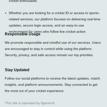
cricket enthusiasts.
Whether you are looking for a cricket ID or access to sports-
related services, our platform focuses on delivering real-time
updates, secure login access, and an easy-to-use
environment for users who follow live cricket action.
Responsible Usage
We promote responsible and mindful use of our services. Users
are encouraged to stay in control while using the platform.
Security, privacy, and safe access remain our top priorities.
Stay Updated
Follow our social platforms to receive the latest updates, match
insights, and platform announcements. Stay connected to get
the most out of your cricket experience
.
This site is operated by tigerexch