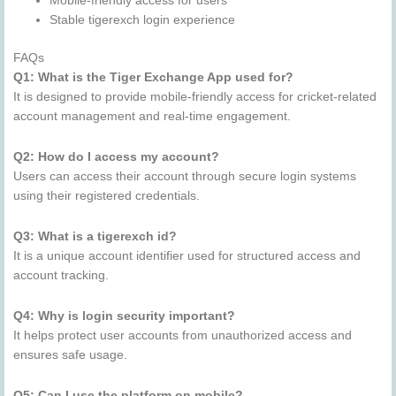
Mobile-friendly access for users
Stable tigerexch login experience
FAQs
Q1: What is the Tiger Exchange App used for?
It is designed to provide mobile-friendly access for cricket-related
account management and real-time engagement.
Q2: How do I access my account?
Users can access their account through secure login systems
using their registered credentials.
Q3: What is a tigerexch id?
It is a unique account identifier used for structured access and
account tracking.
Q4: Why is login security important?
It helps protect user accounts from unauthorized access and
ensures safe usage.
Q5: Can I use the platform on mobile?