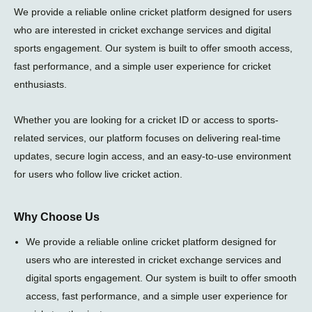
r
p
t
a
We provide a reliable online cricket platform designed for users
a
p
e
m
who are interested in cricket exchange services and digital
m
r
-
sports engagement. Our system is built to offer smooth access,
p
l
fast performance, and a simple user experience for cricket
a
enthusiasts.
n
e
Whether you are looking for a cricket ID or access to sports-
related services, our platform focuses on delivering real-time
updates, secure login access, and an easy-to-use environment
for users who follow live cricket action.
Why Choose Us
We provide a reliable online cricket platform designed for
users who are interested in cricket exchange services and
digital sports engagement. Our system is built to offer smooth
access, fast performance, and a simple user experience for