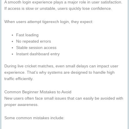
A smooth login experience plays a major role in user satisfaction.
If access is slow or unstable, users quickly lose confidence.
When users attempt tigerexch login, they expect:
Fast loading
No repeated errors
Stable session access
Instant dashboard entry
During live cricket matches, even small delays can impact user
experience. That’s why systems are designed to handle high
traffic efficiently.
Common Beginner Mistakes to Avoid
New users often face small issues that can easily be avoided with
proper awareness.
Some common mistakes include: