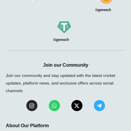
tigerexch
tigerexch
Join our Community
Join our community and stay updated with the latest cricket
updates, platform news, and exclusive offers across social
channels.
I
W
X
T
n
h
-
e
s
a
t
l
t
t
w
e
a
s
i
g
About Our Platform
g
a
t
r