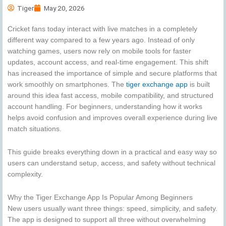
Tiger
May 20, 2026
Cricket fans today interact with live matches in a completely
different way compared to a few years ago. Instead of only
watching games, users now rely on mobile tools for faster
updates, account access, and real-time engagement. This shift
has increased the importance of simple and secure platforms that
work smoothly on smartphones. The
tiger exchange app
is built
around this idea fast access, mobile compatibility, and structured
account handling. For beginners, understanding how it works
helps avoid confusion and improves overall experience during live
match situations.
This guide breaks everything down in a practical and easy way so
users can understand setup, access, and safety without technical
complexity.
Why the Tiger Exchange App Is Popular Among Beginners
New users usually want three things: speed, simplicity, and safety.
The app is designed to support all three without overwhelming