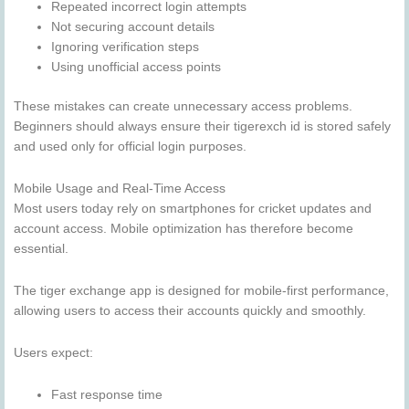
Repeated incorrect login attempts
Not securing account details
Ignoring verification steps
Using unofficial access points
These mistakes can create unnecessary access problems.
Beginners should always ensure their tigerexch id is stored safely
and used only for official login purposes.
Mobile Usage and Real-Time Access
Most users today rely on smartphones for cricket updates and
account access. Mobile optimization has therefore become
essential.
The tiger exchange app is designed for mobile-first performance,
allowing users to access their accounts quickly and smoothly.
Users expect:
Fast response time