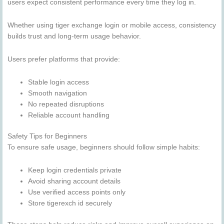
users expect consistent performance every time they log in.
Whether using tiger exchange login or mobile access, consistency
builds trust and long-term usage behavior.
Users prefer platforms that provide:
Stable login access
Smooth navigation
No repeated disruptions
Reliable account handling
Safety Tips for Beginners
To ensure safe usage, beginners should follow simple habits:
Keep login credentials private
Avoid sharing account details
Use verified access points only
Store tigerexch id securely