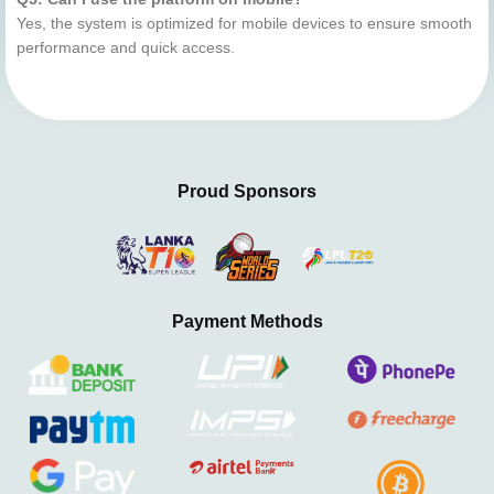
Yes, the system is optimized for mobile devices to ensure smooth
performance and quick access.
Proud Sponsors
Payment Methods