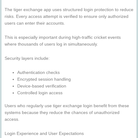
The tiger exchange app uses structured login protection to reduce
risks. Every access attempt is verified to ensure only authorized
users can enter their accounts.
This is especially important during high-traffic cricket events
where thousands of users log in simultaneously.
Security layers include:
Authentication checks
Encrypted session handling
Device-based verification
Controlled login access
Users who regularly use tiger exchange login benefit from these
systems because they reduce the chances of unauthorized
access.
Login Experience and User Expectations