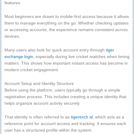
features.
Most beginners are drawn to mobile-first access because it allows
them to manage everything on the go. Whether checking updates
or accessing accounts, the experience remains consistent across
devices.
Many users also look for quick account entry through
tiger
exchange login
, especially during live cricket matches when timing
matters. This shows how important instant access has become in
modern cricket engagement.
Account Setup and Identity Structure
Before using the platform, users typically go through a simple
registration process. This includes creating a unique identity that
helps organize account activity securely.
That identity is often referred to as
tigerexch id
, which acts as a
reference point for account access and tracking. It ensures each
user has a structured profile within the system.