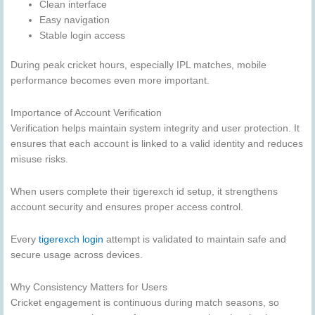
Clean interface
Easy navigation
Stable login access
During peak cricket hours, especially IPL matches, mobile
performance becomes even more important.
Importance of Account Verification
Verification helps maintain system integrity and user protection. It
ensures that each account is linked to a valid identity and reduces
misuse risks.
When users complete their tigerexch id setup, it strengthens
account security and ensures proper access control.
Every
tigerexch login
attempt is validated to maintain safe and
secure usage across devices.
Why Consistency Matters for Users
Cricket engagement is continuous during match seasons, so