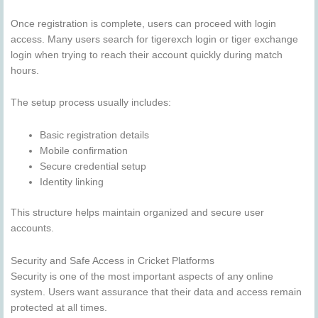
Once registration is complete, users can proceed with login
access. Many users search for tigerexch login or tiger exchange
login when trying to reach their account quickly during match
hours.
The setup process usually includes:
Basic registration details
Mobile confirmation
Secure credential setup
Identity linking
This structure helps maintain organized and secure user
accounts.
Security and Safe Access in Cricket Platforms
Security is one of the most important aspects of any online
system. Users want assurance that their data and access remain
protected at all times.