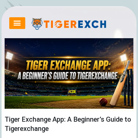
Skip
to
content
Online Cricket ID
About Tigerexch
Tiger Exchange App: A Beginner’s Guide to
Tigerexchange