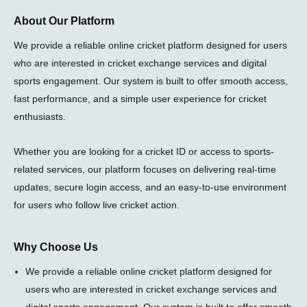
t
t
w
e
a
s
i
g
About Our Platform
g
a
t
r
r
p
t
a
We provide a reliable online cricket platform designed for users
a
p
e
m
who are interested in cricket exchange services and digital
m
r
-
sports engagement. Our system is built to offer smooth access,
p
l
fast performance, and a simple user experience for cricket
a
enthusiasts.
n
e
Whether you are looking for a cricket ID or access to sports-
related services, our platform focuses on delivering real-time
updates, secure login access, and an easy-to-use environment
for users who follow live cricket action.
Why Choose Us
We provide a reliable online cricket platform designed for
users who are interested in cricket exchange services and