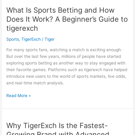
What Is Sports Betting and How
What
Is
Does It Work? A Beginner’s Guide to
Sports
tigerexch
Betting
and
Sports
,
TigerExch
/
Tiger
How
Does
For many sports fans, watching a match is exciting enough.
It
But over the last few years, millions of people have started
Work?
exploring sports betting as another way to stay engaged with
A
their favorite games. Platforms such as tigerexch have helped
Beginner’s
introduce new users to the world of sports markets, live odds,
Guide
and real-time match analysis.
to
tigerexch
Read More »
Why TigerExch Is the Fastest-
Why
TigerExch
Growing Brand with Advanced