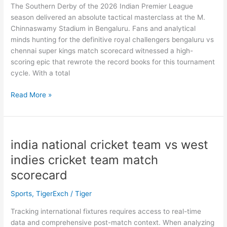
kings
The Southern Derby of the 2026 Indian Premier League
match
season delivered an absolute tactical masterclass at the M.
scorecard
Chinnaswamy Stadium in Bengaluru. Fans and analytical
minds hunting for the definitive royal challengers bengaluru vs
chennai super kings match scorecard witnessed a high-
scoring epic that rewrote the record books for this tournament
cycle. With a total
Read More »
india national cricket team vs west
india
national
indies cricket team match
cricket
scorecard
team
vs
Sports
,
TigerExch
/
Tiger
west
indies
Tracking international fixtures requires access to real-time
cricket
data and comprehensive post-match context. When analyzing