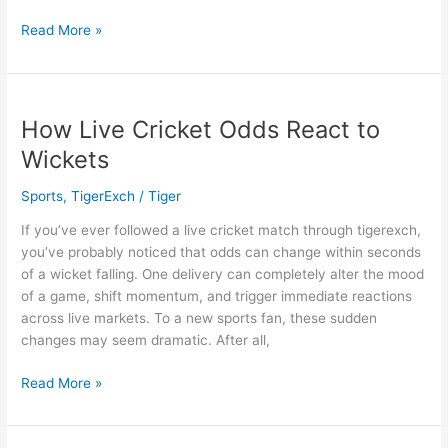
Read More »
How Live Cricket Odds React to
How
Live
Wickets
Cricket
Odds
Sports
,
TigerExch
/
Tiger
React
If you’ve ever followed a live cricket match through tigerexch,
to
you’ve probably noticed that odds can change within seconds
Wickets
of a wicket falling. One delivery can completely alter the mood
of a game, shift momentum, and trigger immediate reactions
across live markets. To a new sports fan, these sudden
changes may seem dramatic. After all,
Read More »