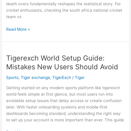
match
death overs fundamentally reshapes the statistical story. For
scorecard
cricket enthusiasts, checking the south africa national cricket
team vs
Read More »
Tigerexch World Setup Guide:
Tigerexch
World
Mistakes New Users Should Avoid
Setup
Guide:
Sports
,
Tiger exchange
,
TigerExch
/
Tiger
Mistakes
Getting started on any modern sports platform like tigerexch
New
world feels simple at first glance, but most users run into
Users
avoidable setup issues that delay access or create confusion
Should
later. With faster onboarding systems and mobile-first
Avoid
dashboards becoming standard, understanding the right way
to set up your account is more important than ever. This guide