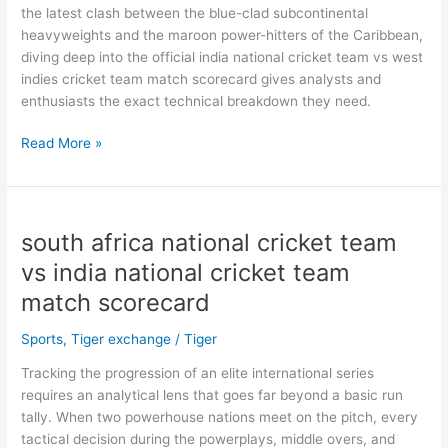
team
the latest clash between the blue-clad subcontinental
match
heavyweights and the maroon power-hitters of the Caribbean,
scorecard
diving deep into the official india national cricket team vs west
indies cricket team match scorecard gives analysts and
enthusiasts the exact technical breakdown they need.
Read More »
south africa national cricket team
south
africa
vs india national cricket team
national
match scorecard
cricket
team
Sports
,
Tiger exchange
/
Tiger
vs
india
Tracking the progression of an elite international series
national
requires an analytical lens that goes far beyond a basic run
cricket
tally. When two powerhouse nations meet on the pitch, every
team
tactical decision during the powerplays, middle overs, and