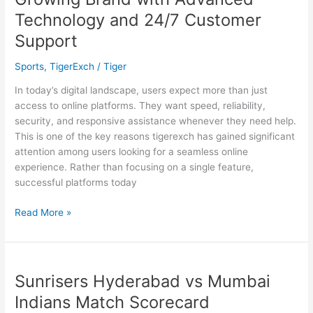
Is
Technology and 24/7 Customer
the
Fastest-
Support
Growing
Sports
,
TigerExch
/
Tiger
Brand
with
In today’s digital landscape, users expect more than just
Advanced
access to online platforms. They want speed, reliability,
Technology
security, and responsive assistance whenever they need help.
and
This is one of the key reasons tigerexch has gained significant
24/7
attention among users looking for a seamless online
Customer
experience. Rather than focusing on a single feature,
Support
successful platforms today
Read More »
Sunrisers Hyderabad vs Mumbai
Sunrisers
Hyderabad
Indians Match Scorecard
vs