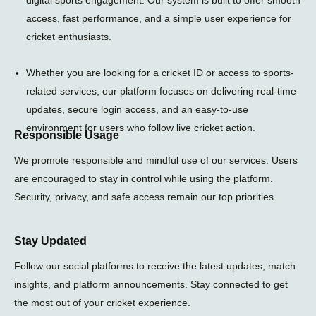
digital sports engagement. Our system is built to offer smooth
access, fast performance, and a simple user experience for
cricket enthusiasts.
Whether you are looking for a cricket ID or access to sports-
related services, our platform focuses on delivering real-time
updates, secure login access, and an easy-to-use
environment for users who follow live cricket action.
Responsible Usage
We promote responsible and mindful use of our services. Users
are encouraged to stay in control while using the platform.
Security, privacy, and safe access remain our top priorities.
Stay Updated
Follow our social platforms to receive the latest updates, match
insights, and platform announcements. Stay connected to get
the most out of your cricket experience
.