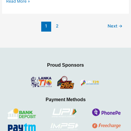
Read More »
1
2
Next
→
Proud Sponsors
Payment Methods