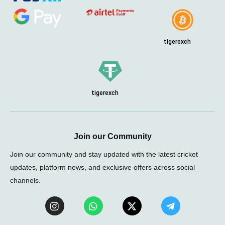
tigerexch
tigerexch
Join our Community
Join our community and stay updated with the latest cricket
updates, platform news, and exclusive offers across social
channels.
I
W
X
T
n
h
-
e
s
a
t
l