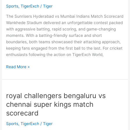
Mumbai
Sports
,
TigerExch
/
Tiger
Indians
The Sunrisers Hyderabad vs Mumbai Indians Match Scorecard
Match
Wankhede Stadium delivered an unforgettable contest packed
Scorecard
with aggressive batting, rapid scoring, and game-changing
moments. With a batting-friendly surface and short
boundaries, both teams showcased their attacking approach,
keeping fans engaged from the first ball to the last. For cricket
enthusiasts following the action on TigerExch World,
Read More »
royal challengers bengaluru vs
royal
challengers
chennai super kings match
bengaluru
scorecard
vs
chennai
Sports
,
TigerExch
/
Tiger
super