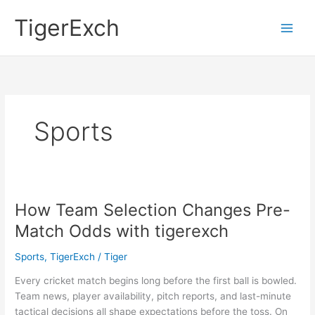
Skip
TigerExch
to
content
Sports
How Team Selection Changes Pre-
How
Team
Match Odds with tigerexch
Selection
Changes
Sports
,
TigerExch
/
Tiger
Pre-
Every cricket match begins long before the first ball is bowled.
Match
Team news, player availability, pitch reports, and last-minute
Odds
tactical decisions all shape expectations before the toss. On
with