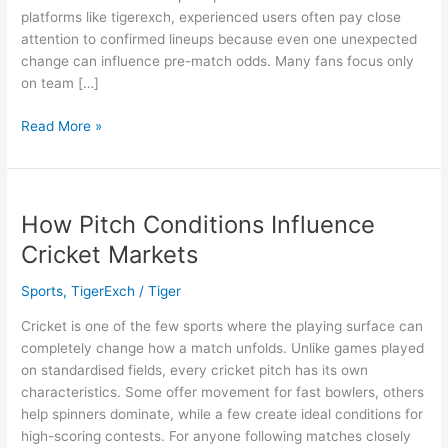
platforms like tigerexch, experienced users often pay close
tigerexch
attention to confirmed lineups because even one unexpected
change can influence pre-match odds. Many fans focus only
on team […]
Read More »
How Pitch Conditions Influence
How
Pitch
Cricket Markets
Conditions
Influence
Sports
,
TigerExch
/
Tiger
Cricket
Cricket is one of the few sports where the playing surface can
Markets
completely change how a match unfolds. Unlike games played
on standardised fields, every cricket pitch has its own
characteristics. Some offer movement for fast bowlers, others
help spinners dominate, while a few create ideal conditions for
high-scoring contests. For anyone following matches closely