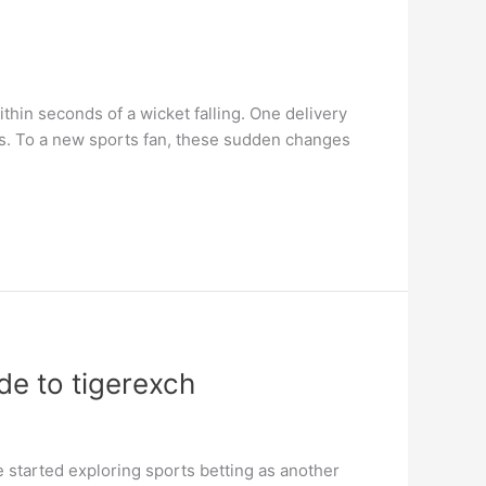
thin seconds of a wicket falling. One delivery
ts. To a new sports fan, these sudden changes
de to tigerexch
e started exploring sports betting as another