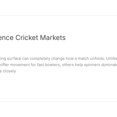
ence Cricket Markets
aying surface can completely change how a match unfolds. Unlik
 offer movement for fast bowlers, others help spinners dominate
s closely