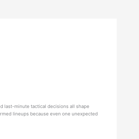
nd last-minute tactical decisions all shape
onfirmed lineups because even one unexpected