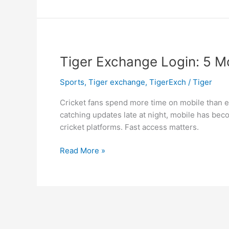
Tiger
Tiger Exchange Login: 5 Mo
Exchange
Sports
,
Tiger exchange
,
TigerExch
/
Tiger
Login:
5
Cricket fans spend more time on mobile than e
Mobile-
catching updates late at night, mobile has bec
Friendly
cricket platforms. Fast access matters.
Platform
Perks
Read More »