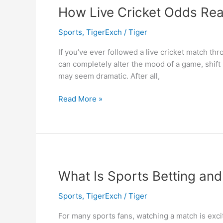
How
How Live Cricket Odds Rea
Live
Sports
,
TigerExch
/
Tiger
Cricket
Odds
If you’ve ever followed a live cricket match th
React
can completely alter the mood of a game, shif
to
may seem dramatic. After all,
Wickets
Read More »
What
What Is Sports Betting and
Is
Sports
,
TigerExch
/
Tiger
Sports
Betting
For many sports fans, watching a match is exci
and