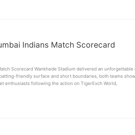
umbai Indians Match Scorecard
tch Scorecard Wankhede Stadium delivered an unforgettable co
atting-friendly surface and short boundaries, both teams show
cket enthusiasts following the action on TigerExch World,