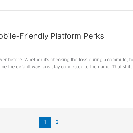
bile-Friendly Platform Perks
ver before. Whether it’s checking the toss during a commute, f
ome the default way fans stay connected to the game. That shif
1
2