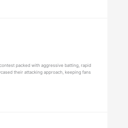
ntest packed with aggressive batting, rapid
cased their attacking approach, keeping fans