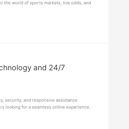
o the world of sports markets, live odds, and
echnology and 24/7
ty, security, and responsive assistance
rs looking for a seamless online experience.