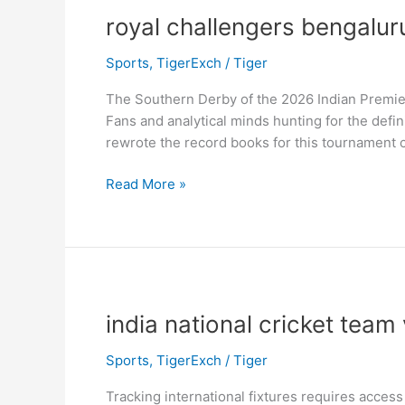
royal
royal challengers bengalu
challengers
Sports
,
TigerExch
/
Tiger
bengaluru
vs
The Southern Derby of the 2026 Indian Premie
chennai
Fans and analytical minds hunting for the defi
super
rewrote the record books for this tournament cy
kings
match
Read More »
scorecard
india
india national cricket tea
national
Sports
,
TigerExch
/
Tiger
cricket
team
Tracking international fixtures requires acce