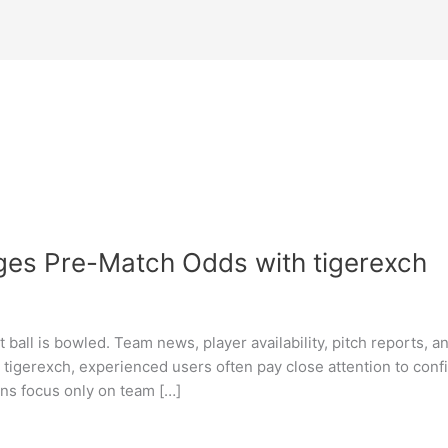
es Pre-Match Odds with tigerexch
 ball is bowled. Team news, player availability, pitch reports, a
ke tigerexch, experienced users often pay close attention to c
ns focus only on team […]