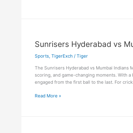
and
24/7
Customer
Support
Sunrisers
Sunrisers Hyderabad vs M
Hyderabad
Sports
,
TigerExch
/
Tiger
vs
Mumbai
The Sunrisers Hyderabad vs Mumbai Indians Ma
Indians
scoring, and game-changing moments. With a b
Match
engaged from the first ball to the last. For cri
Scorecard
Read More »