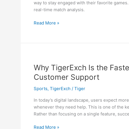
way to stay engaged with their favorite games.
How
real-time match analysis.
Does
It
Read More »
Work?
A
Beginner’s
Guide
to
tigerexch
Why
Why TigerExch Is the Fast
TigerExch
Customer Support
Is
the
Sports
,
TigerExch
/
Tiger
Fastest-
In today’s digital landscape, users expect more
Growing
whenever they need help. This is one of the ke
Brand
Rather than focusing on a single feature, succ
with
Advanced
Read More »
Technology