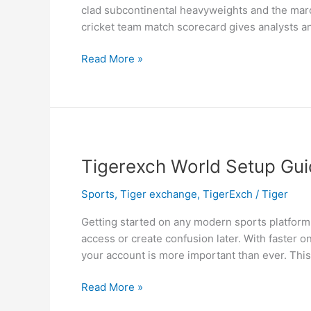
vs
clad subcontinental heavyweights and the maroo
west
cricket team match scorecard gives analysts a
indies
cricket
Read More »
team
match
scorecard
Tigerexch
Tigerexch World Setup Gui
World
Sports
,
Tiger exchange
,
TigerExch
/
Tiger
Setup
Guide:
Getting started on any modern sports platform l
Mistakes
access or create confusion later. With faster
New
your account is more important than ever. Thi
Users
Should
Read More »
Avoid