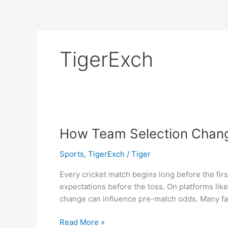
Skip
to
content
TigerExch
How
How Team Selection Chang
Team
Sports
,
TigerExch
/
Tiger
Selection
Changes
Every cricket match begins long before the first
Pre-
expectations before the toss. On platforms li
Match
change can influence pre-match odds. Many fa
Odds
with
Read More »