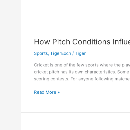
tigerexch
How
How Pitch Conditions Influ
Pitch
Sports
,
TigerExch
/
Tiger
Conditions
Influence
Cricket is one of the few sports where the pl
Cricket
cricket pitch has its own characteristics. Some
Markets
scoring contests. For anyone following matche
Read More »