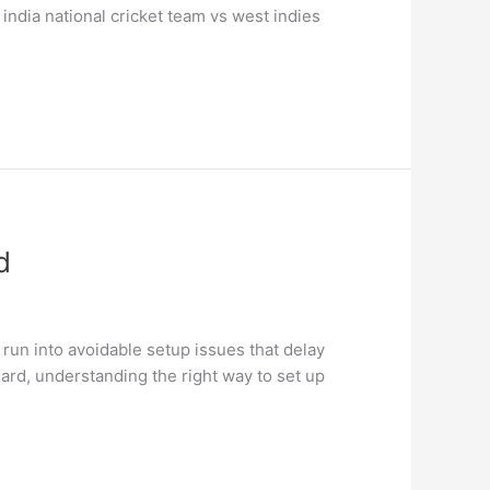
india national cricket team vs west indies
d
 run into avoidable setup issues that delay
ard, understanding the right way to set up