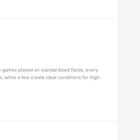
e games played on standardised fields, every
, while a few create ideal conditions for high-