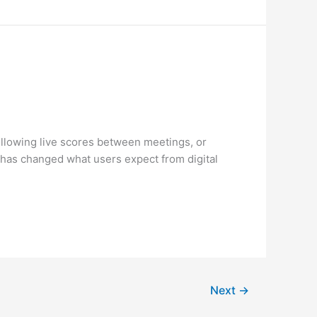
ollowing live scores between meetings, or
t has changed what users expect from digital
Next
→