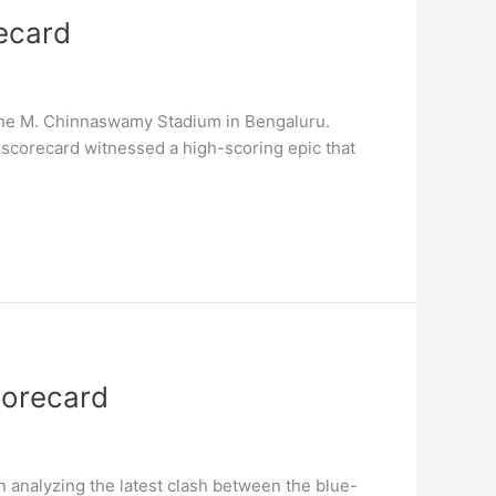
recard
 the M. Chinnaswamy Stadium in Bengaluru.
 scorecard witnessed a high-scoring epic that
corecard
 analyzing the latest clash between the blue-