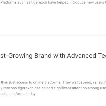
 Platforms such as tigerexch have helped introduce new users t
est-Growing Brand with Advanced T
 than just access to online platforms. They want speed, reliabili
y reasons tigerexch has gained significant attention among use
essful platforms today