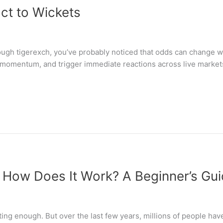
ct to Wickets
rough tigerexch, you’ve probably noticed that odds can change wi
t momentum, and trigger immediate reactions across live marke
 How Does It Work? A Beginner’s Gui
ting enough. But over the last few years, millions of people hav