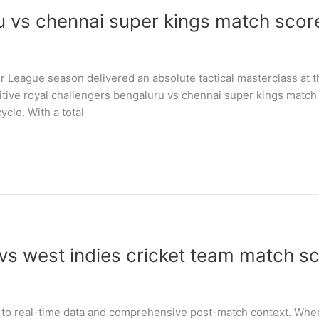
ru vs chennai super kings match sco
r League season delivered an absolute tactical masterclass at
nitive royal challengers bengaluru vs chennai super kings match
cle. With a total
m vs west indies cricket team match s
ss to real-time data and comprehensive post-match context. When