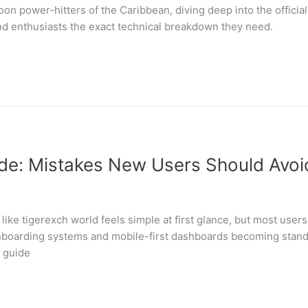
n power-hitters of the Caribbean, diving deep into the official 
nd enthusiasts the exact technical breakdown they need.
de: Mistakes New Users Should Avoi
ike tigerexch world feels simple at first glance, but most users
 onboarding systems and mobile-first dashboards becoming stand
s guide